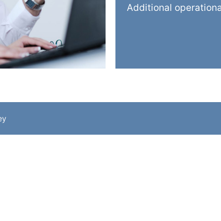
Additional operation
ey