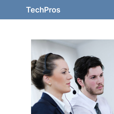
TechPros