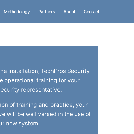
Methodology
Partners
About
Contact
he installation, TechPros Security
te operational training for your
ecurity representative.
on of training and practice, your
e will be well versed in the use of
ur new system.