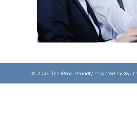
© 2026 TechPros. Proudly powered by
Sydn