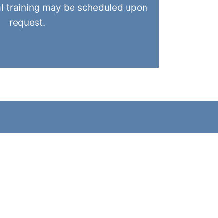
al training may be scheduled upon
request.