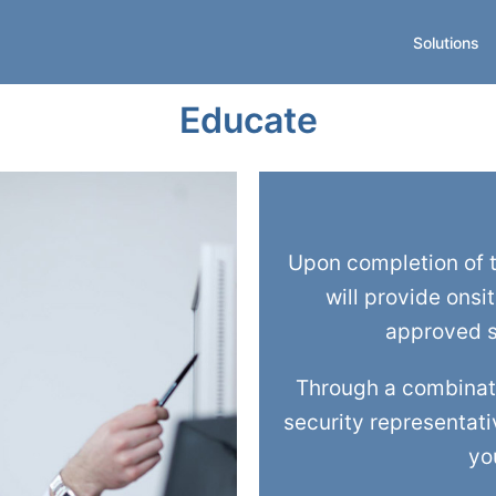
Solutions
Educate
Upon completion of t
will provide onsi
approved s
Through a combinati
security representativ
yo