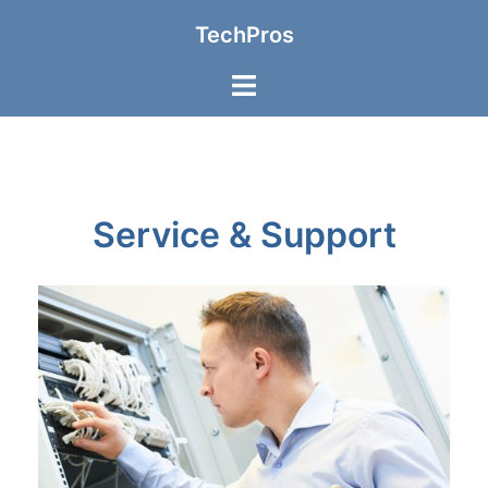
TechPros
Service & Support