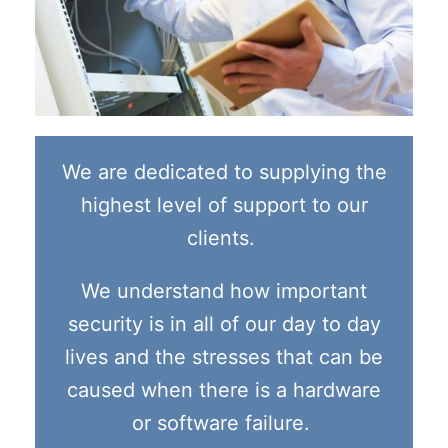
We are dedicated to supplying the
highest level of support to our
clients.
We understand how important
security is in all of our day to day
lives and the stresses that can be
caused when there is a hardware
or software failure.