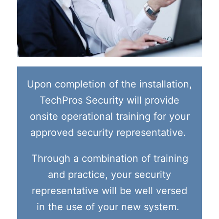
Upon completion of the installation,
TechPros Security will provide
onsite operational training for your
approved security representative.
Through a combination of training
and practice, your security
representative will be well versed
in the use of your new system.