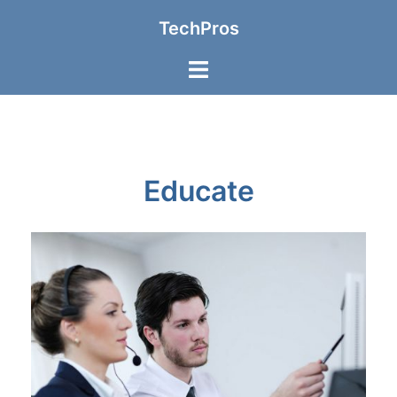
TechPros
Educate